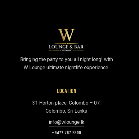
Bringing the party to you all night long! with
W Lounge ultimate nightlife experience.
LOCATION
31 Horton place, Colombo – 07,
Colombo, Sri Lanka
info@wlounge.lk
+9477 767 8600