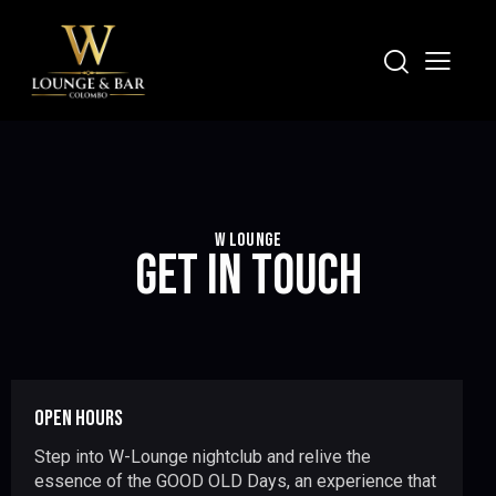
W LOUNGE
GET IN TOUCH
OPEN HOURS
Step into W-Lounge nightclub and relive the
essence of the GOOD OLD Days, an experience that