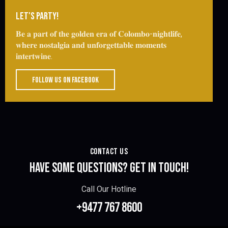
LET'S PARTY!
𝐁𝐞 𝐚 𝐩𝐚𝐫𝐭 𝐨𝐟 𝐭𝐡𝐞 𝐠𝐨𝐥𝐝𝐞𝐧 𝐞𝐫𝐚 𝐨𝐟 𝐂𝐨𝐥𝐨𝐦𝐛𝐨-𝐧𝐢𝐠𝐡𝐭𝐥𝐢𝐟𝐞,
𝐰𝐡𝐞𝐫𝐞 𝐧𝐨𝐬𝐭𝐚𝐥𝐠𝐢𝐚 𝐚𝐧𝐝 𝐮𝐧𝐟𝐨𝐫𝐠𝐞𝐭𝐭𝐚𝐛𝐥𝐞 𝐦𝐨𝐦𝐞𝐧𝐭𝐬
𝐢𝐧𝐭𝐞𝐫𝐭𝐰𝐢𝐧𝐞.
FOLLOW US ON FACEBOOK
CONTACT US
HAVE SOME QUESTIONS?
GET IN TOUCH!
Call Our Hotline
+9477 767 8600