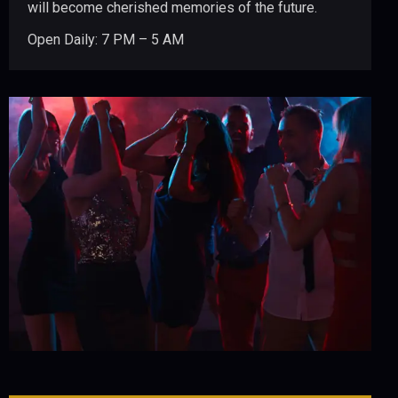
will become cherished memories of the future.
Open Daily: 7 PM – 5 AM